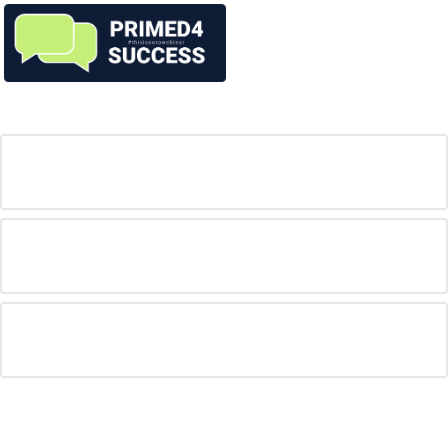
Mentors
FAQ
Are the sessions free?
What's the catch?
For more information, who should I contact?